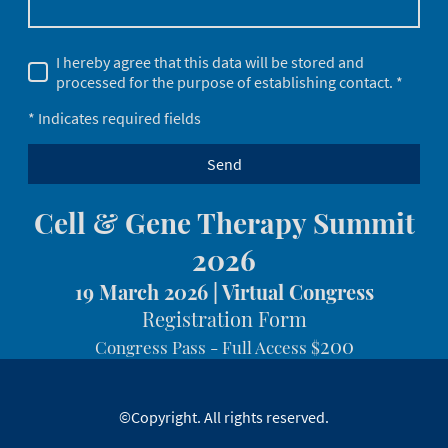
I hereby agree that this data will be stored and
processed for the purpose of establishing contact. *
* Indicates required fields
Send
Cell & Gene Therapy Summit
2026
19 March 2026 | Virtual Congress
Registration Form
200
Congress Pass - Full Access
$
©Copyright. All rights reserved.