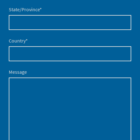
State/Province
*
Country
*
Message