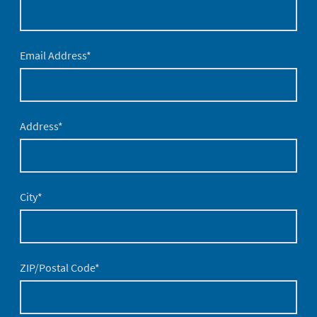
Email Address
*
Address
*
City
*
ZIP/Postal Code
*