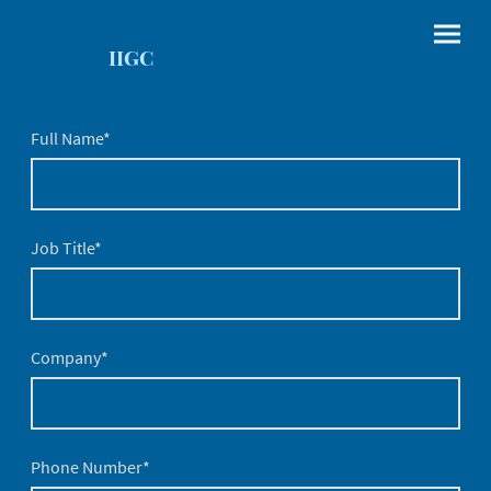
IIGC
Full Name
*
Job Title
*
Company
*
Phone Number
*